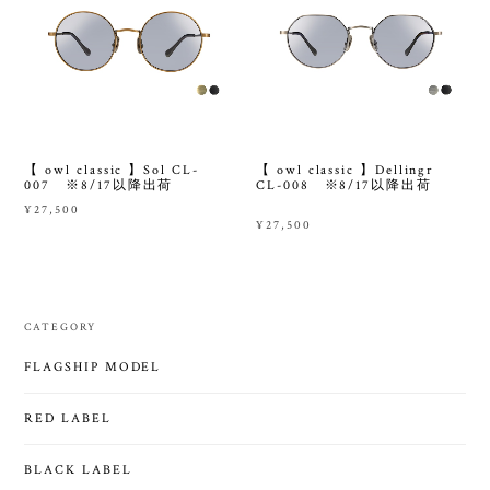
【 owl classic 】Sol CL-
【 owl classic 】Dellingr
007 ※8/17以降出荷
CL-008 ※8/17以降出荷
¥27,500
¥27,500
CATEGORY
FLAGSHIP MODEL
RED LABEL
BLACK LABEL