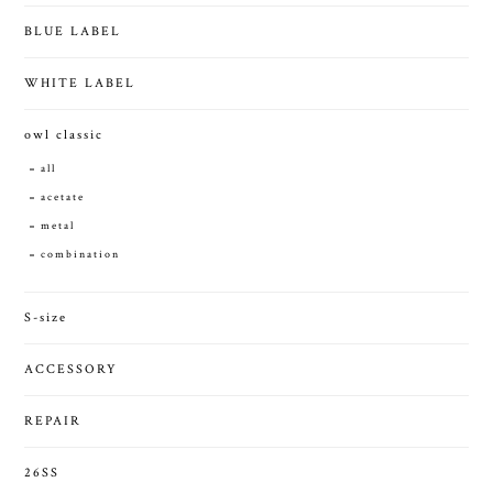
BLUE LABEL
WHITE LABEL
owl classic
all
acetate
metal
combination
S-size
ACCESSORY
REPAIR
26SS