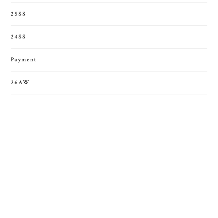
25SS
24SS
Payment
26AW