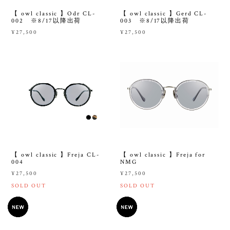
【 owl classic 】Odr CL-
【 owl classic 】Gerd CL-
002 ※8/17以降出荷
003 ※8/17以降出荷
¥27,500
¥27,500
【 owl classic 】Freja CL-
【 owl classic 】Freja for
004
NMG
¥27,500
¥27,500
SOLD OUT
SOLD OUT