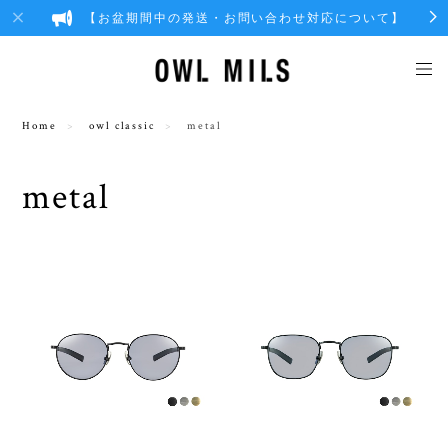
【お盆期間中の発送・お問い合わせ対応について】
Home
owl classic
metal
metal